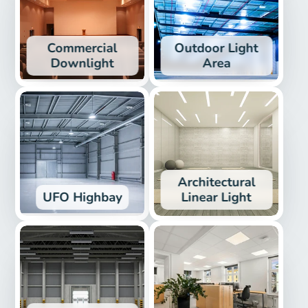
Commercial
Outdoor Light
Downlight
Area
Architectural
UFO Highbay
Linear Light