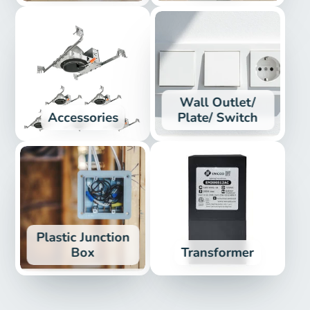
Wall Outlet/
Accessories
Plate/ Switch
Plastic Junction
Box
Transformer