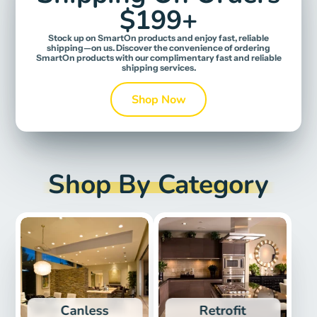
$199+
Stock up on SmartOn products and enjoy fast, reliable
shipping—on us. Discover the convenience of ordering
SmartOn products with our complimentary fast and reliable
shipping services.
Shop Now
Shop By Category
Canless
Retrofit