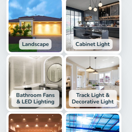
Landscape
Cabinet Light
Bathroom Fans
Track Light &
& LED Lighting
Decorative Light