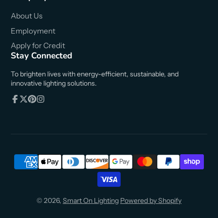
About Us
Employment
Apply for Credit
Stay Connected
To brighten lives with energy-efficient, sustainable, and
innovative lighting solutions.
Facebook
Follow
Pinterest
Instagram
on
X
© 2026,
Smart On Lighting
Powered by Shopify