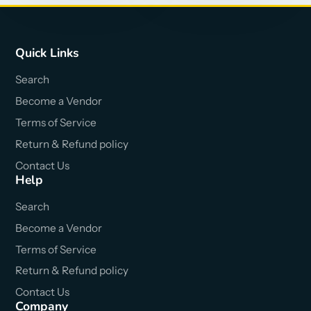
Quick Links
Search
Become a Vendor
Terms of Service
Return & Refund policy
Contact Us
Help
Search
Become a Vendor
Terms of Service
Return & Refund policy
Contact Us
Company