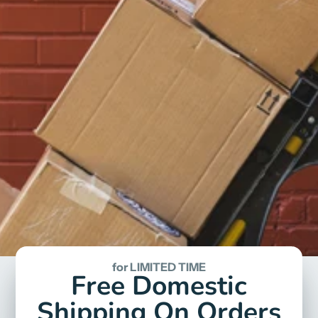
for LIMITED TIME
Free Domestic
Shipping On Orders