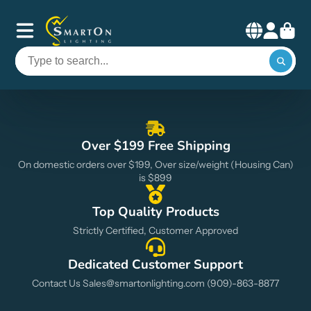
Smart
On
Lighting
Over $199 Free Shipping
On domestic orders over $199, Over size/weight (Housing Can)
is $899
Top Quality Products
Strictly Certified, Customer Approved
Dedicated Customer Support
Contact Us Sales@smartonlighting.com (909)-863-8877