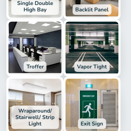
Single Double
High Bay
Backlit Panel
Troffer
Vapor Tight
Wraparound/
Stairwell/ Strip
Light
Exit Sign