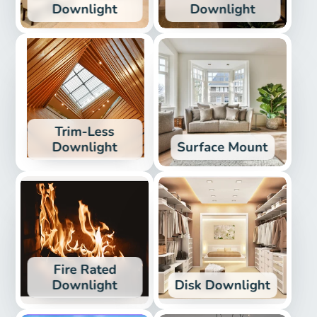
Downlight
Downlight
Trim-Less
Downlight
Surface Mount
Fire Rated
Downlight
Disk Downlight