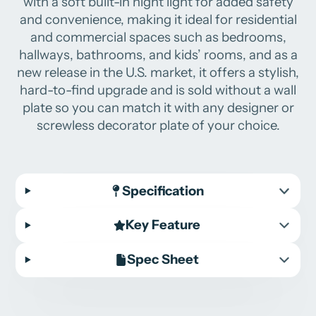
with a soft built-in night light for added safety
and convenience, making it ideal for residential
and commercial spaces such as bedrooms,
hallways, bathrooms, and kids’ rooms, and as a
new release in the U.S. market, it offers a stylish,
hard-to-find upgrade and is sold without a wall
plate so you can match it with any designer or
screwless decorator plate of your choice.
Specification
Key Feature
Spec Sheet