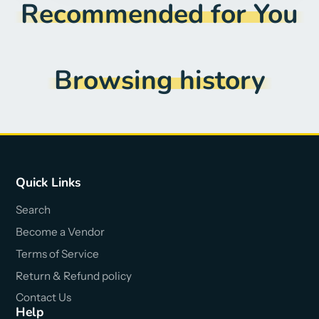
Recommended for You
Browsing history
Quick Links
Search
Become a Vendor
Terms of Service
Return & Refund policy
Contact Us
Help