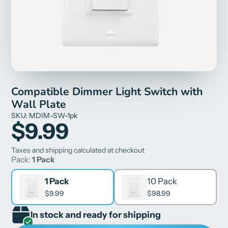
Compatible Dimmer Light Switch with
Wall Plate
SKU: MDIM-SW-1pk
$9.99
Taxes and shipping calculated at checkout
Pack:
1 Pack
1 Pack
10 Pack
$9.99
$98.99
In stock and ready for shipping