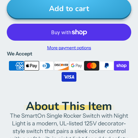
Add to cart
More payment options
We Accept
About This Item
The SmartOn Single Rocker Switch with Night
Light is a modern, UL-listed 125V decorator-
style switch that pairs a sleek rocker control