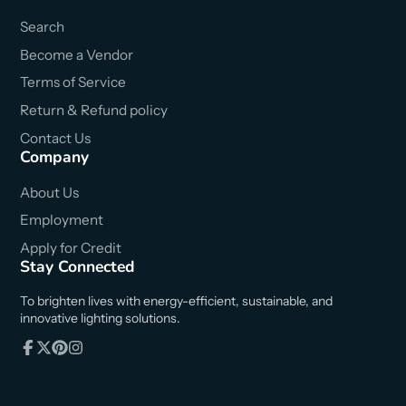
Search
Become a Vendor
Terms of Service
Return & Refund policy
Contact Us
Company
About Us
Employment
Apply for Credit
Stay Connected
To brighten lives with energy-efficient, sustainable, and
innovative lighting solutions.
Facebook
Follow
Pinterest
Instagram
on
X